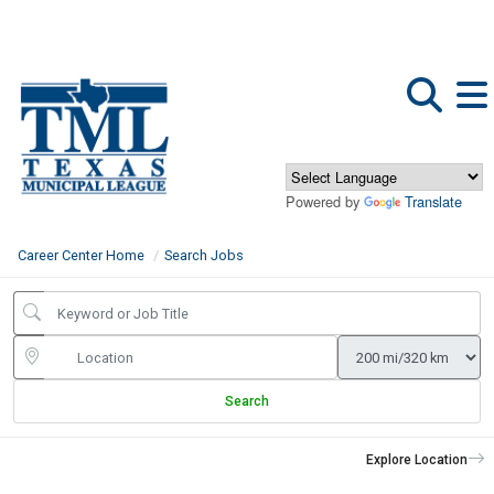
Powered by
Translate
Career Center Home
Search Jobs
Search
Explore Location