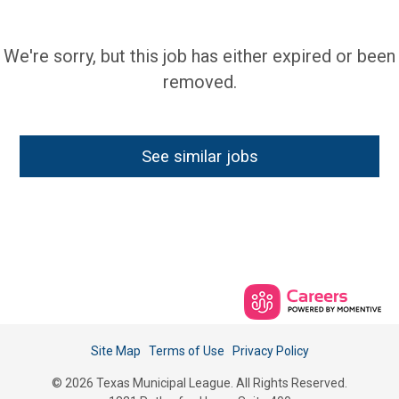
We're sorry, but this job has either expired or been
removed.
See similar jobs
Site Map
Terms of Use
Privacy Policy
© 2026 Texas Municipal League. All Rights Reserved.