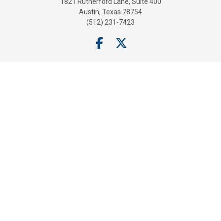
1821 Rutherford Lane, Suite 400
Austin, Texas 78754
(512) 231-7423